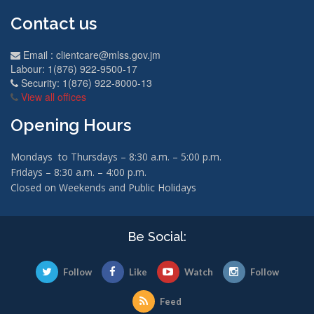
Contact us
Email :
clientcare@mlss.gov.jm
Labour: 1(876) 922-9500-17
Security: 1(876) 922-8000-13
View all offices
Opening Hours
Mondays to Thursdays – 8:30 a.m. – 5:00 p.m.
Fridays – 8:30 a.m. – 4:00 p.m.
Closed on Weekends and Public Holidays
Be Social:
Follow
Like
Watch
Follow
Feed