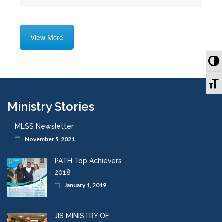
View More
To
To
Ministry Stories
MLSS Newsletter
November 5, 2021
PATH Top Achievers
2018
January 1, 2019
JIS MINISTRY OF