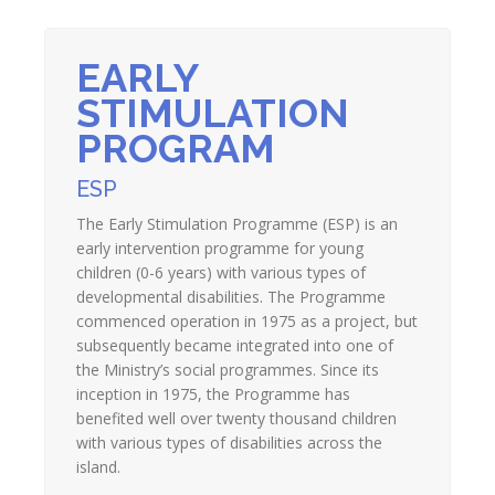
EARLY
STIMULATION
PROGRAM
ESP
The Early Stimulation Programme (ESP) is an
early intervention programme for young
children (0-6 years) with various types of
developmental disabilities. The Programme
commenced operation in 1975 as a project, but
subsequently became integrated into one of
the Ministry’s social programmes. Since its
inception in 1975, the Programme has
benefited well over twenty thousand children
with various types of disabilities across the
island.