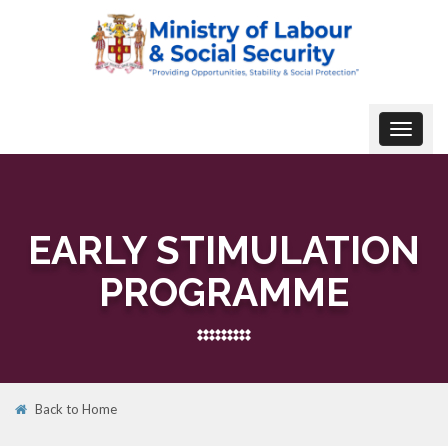
Toggle
navigat
EARLY STIMULATION
PROGRAMME
Back to Home