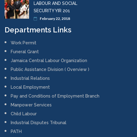
LABOUR AND SOCIAL
SECURITY YIR 201
February 22, 2018
Departments Links
Work Permit
Funeral Grant
Jamaica Central Labour Organization
Public Assistance Division ( Overview )
Industrial Relations
Local Employment
Pay and Conditions of Employment Branch
Manpower Services
Child Labour
Industrial Disputes Tribunal
PATH