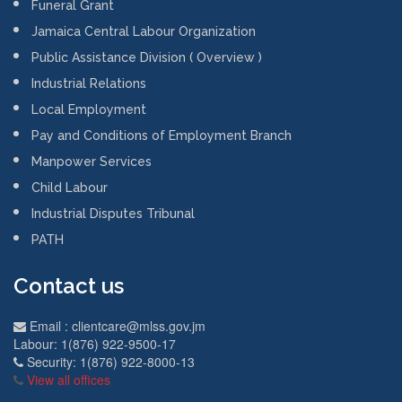
November 5, 2021
PATH Top Achievers
2018
January 1, 2019
JIS MINISTRY OF
LABOUR AND SOCIAL
SECURITY YIR 201
February 22, 2018
Departments Links
Work Permit
Funeral Grant
Jamaica Central Labour Organization
Public Assistance Division ( Overview )
Industrial Relations