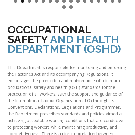
OCCUPATIONAL