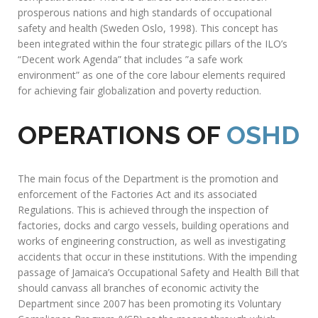
SAFETY
AND HEALTH
DEPARTMENT (OSHD)
This Department is responsible for monitoring and enforcing
the Factories Act and its accompanying Regulations. It
encourages the promotion and maintenance of minimum
occupational safety and health (OSH) standards for the
protection of all workers. With the support and guidance of
the International Labour Organization (ILO) through its
Conventions, Declarations, Legislations and Programmes,
the Department prescribes standards and policies aimed at
achieving acceptable working conditions that are conducive
to protecting workers while maintaining productivity and
competitiveness. There is a direct correlation between
prosperous nations and high standards of occupational
safety and health (Sweden Oslo, 1998). This concept has
been integrated within the four strategic pillars of the ILO’s
“Decent work Agenda” that includes ”a safe work