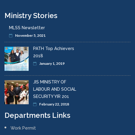
Pay and Conditions of Employment Branch
Occupation Safety & Health
HIV Unit
Occupational Safety and Health Department
Other Divisional Departments
Child Labour
Work Permit
Jamaica Productivity Centre (JPC)
Ministry Stories
MLSS Newsletter