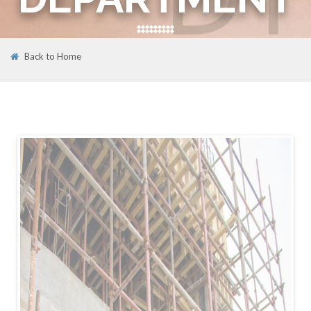
Back to Home