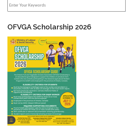
Building plans for the construction or alteration of factories
must be submitted to the OSHD for approval, before
submission to the relevant Municipal Corporation. A
completed Building Plan Approval Form and at least three (3)
copies of such plans must be submitted to the Regional
Offices or North Street Head Office for review. If any
amendments are required, the applicant will be informed. On
approval, the plans will be stamped and signed approved and
at least two (2) copies will be returned to the applicant.
Search
OFVGA Scholarship 2026