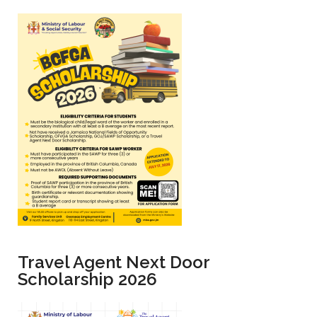
BCFGA Scholarship 2026