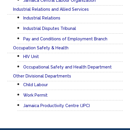
Quick Links
Manpower Services
Electronic Labour Exchange (ELE)
Overseas Employment
Family Services Unit
Employment Agencies Unit
Jamaica Central Labour Organization
Industrial Relations and Allied Services
Industrial Relations
Industrial Disputes Tribunal