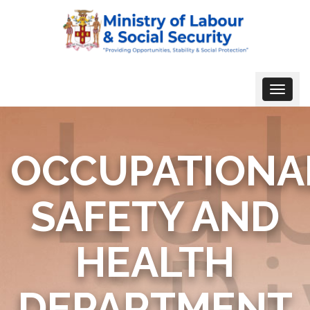
Toggle
navigat
OCCUPATIONA
SAFETY AND
HEALTH
DEPARTMENT