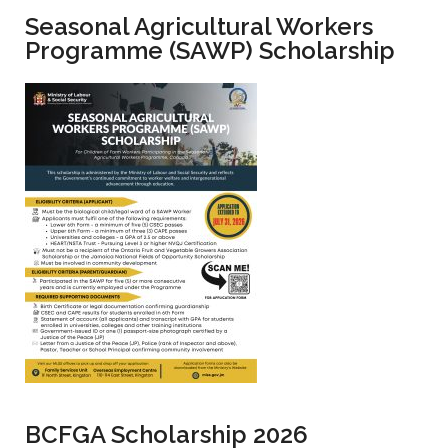
Seasonal Agricultural Workers
Programme (SAWP) Scholarship