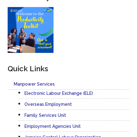
Labour Division
The Labour Relations Department of the Ministry of Labour
and Social Security is responsible for the promotion and
maintenance of industrial harmony in Jamaica.
FCGP Productivity Survey
Productivity Toolkit