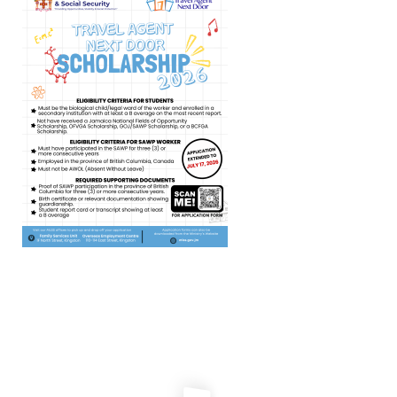
Travel Agent Next Door
Scholarship 2026