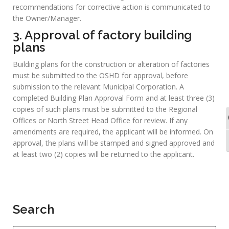
North Street, Kingston by post, fax or email.
Thereafter, an unannounced inspection will be conducted of
the factory. Safety, health and welfare conditions are
assessed for compliance with the Factories Act &
Regulations. A Certificate of Registration is issued if the
findings of the safety & health Inspection reveal that there is
no imminent risk of bodily injury from the plant or process.
The Certificate is valid for three (3) years.
2. Investigation of industrial
accidents
Where an industrial accident occurs, the OSHD must be
immediately notified. An Inspector then visits the workplace
and conducts an accident investigation, after which the
recommendations for corrective action is communicated to
the Owner/Manager.
3. Approval of factory building
plans