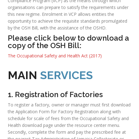
environment” as one of the core labour elements required
for achieving fair globalization and poverty reduction.
OPERATIONS OF
OSHD
The main focus of the Department is the promotion and
enforcement of the Factories Act and its associated
Regulations. This is achieved through the inspection of
factories, docks and cargo vessels, building operations and
works of engineering construction, as well as investigating
accidents that occur in these institutions. With the impending
passage of Jamaica’s Occupational Safety and Health Bill that
should canvass all branches of economic activity the
Department since 2007 has been promoting its Voluntary
Compliance Program (VCP) as the means through which
organisations can prepare to satisfy the requirements under
this new regime. Enrolment in VCP allows entities the
opportunity to achieve the requisite standards promulgated
by the OSH Bill, with the assistance of the OSHD.