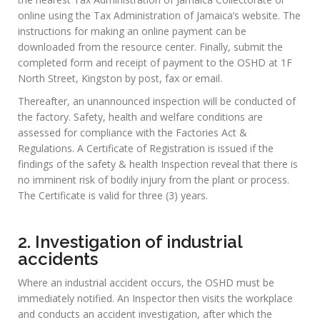
Please click below to download a
copy of the OSH Bill:
The Occupational Safety and Health Act (2017)
MAIN
SERVICES
1. Registration of Factories
To register a factory, owner or manager must first download
the Application Form for Factory Registration along with
schedule for scale of fees from the Occupational Safety and
Health download page under the resource center menu.
Secondly, complete the form and pay the prescribed fee at
the nearest Tax Administration of Jamaica Collectorate or
online using the Tax Administration of Jamaica’s website. The
instructions for making an online payment can be
downloaded from the resource center. Finally, submit the
completed form and receipt of payment to the OSHD at 1F