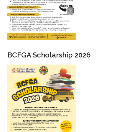
BCFGA Scholarship 2026