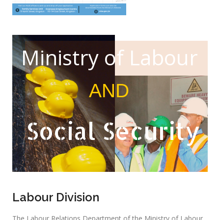
Ministry of Labour
AND
Social Security
Labour Division
The Labour Relations Department of the Ministry of Labour