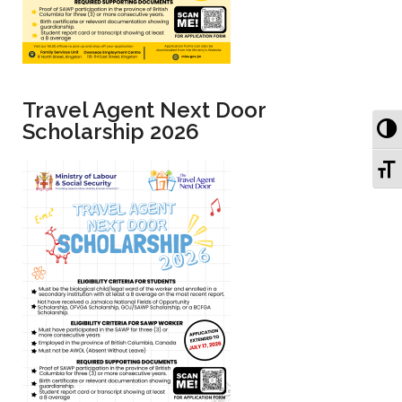
Travel Agent Next Door
To
Scholarship 2026
To