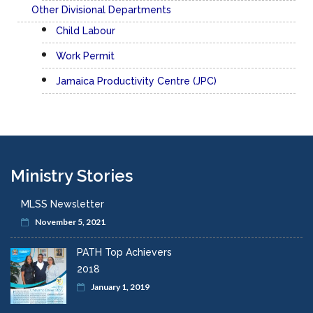
Other Divisional Departments
Child Labour
Work Permit
Jamaica Productivity Centre (JPC)
Ministry Stories
MLSS Newsletter
November 5, 2021
PATH Top Achievers
2018
January 1, 2019