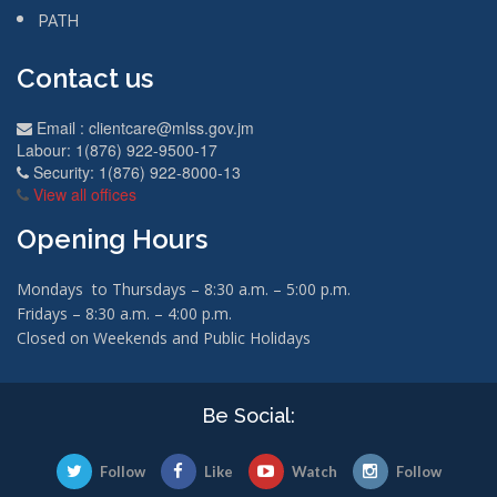
PATH
Contact us
Email :
clientcare@mlss.gov.jm
Labour: 1(876) 922-9500-17
Security: 1(876) 922-8000-13
View all offices
Opening Hours
Mondays to Thursdays – 8:30 a.m. – 5:00 p.m.
Fridays – 8:30 a.m. – 4:00 p.m.
Closed on Weekends and Public Holidays
Be Social:
Follow
Like
Watch
Follow