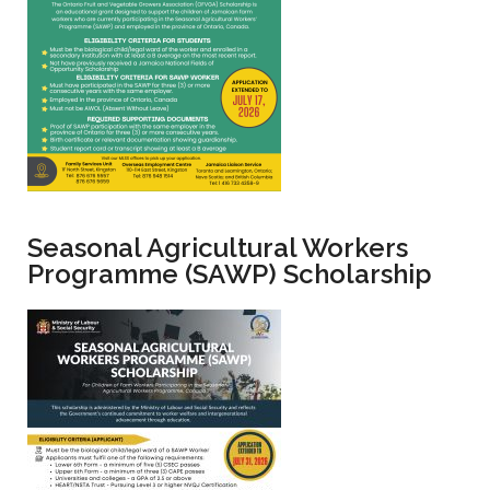
Seasonal Agricultural Workers
Programme (SAWP) Scholarship