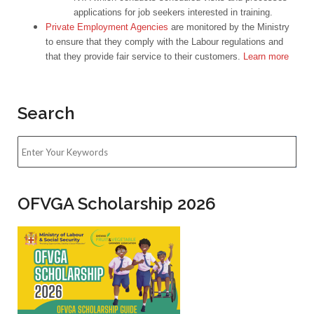
applications for job seekers interested in training.
Private Employment Agencies
are monitored by the Ministry
to ensure that they comply with the Labour regulations and
that they provide fair service to their customers.
Learn more
Search
OFVGA Scholarship 2026