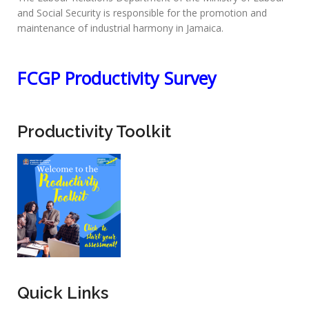
and Social Security is responsible for the promotion and
maintenance of industrial harmony in Jamaica.
FCGP Productivity Survey
Productivity Toolkit
Quick Links