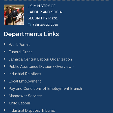
JIS MINISTRY OF
LABOUR AND SOCIAL
SECURITY YIR 201
February 22, 2018
Departments Links
Work Permit
Funeral Grant
Jamaica Central Labour Organization
Public Assistance Division ( Overview )
Industrial Relations
Local Employment
Pay and Conditions of Employment Branch
Manpower Services
Child Labour
Industrial Disputes Tribunal