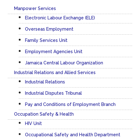
Manpower Services
Electronic Labour Exchange (ELE)
Overseas Employment
Family Services Unit
Employment Agencies Unit
Jamaica Central Labour Organization
Industrial Relations and Allied Services
Industrial Relations
Industrial Disputes Tribunal
Pay and Conditions of Employment Branch
Occupation Safety & Health
HIV Unit
Occupational Safety and Health Department