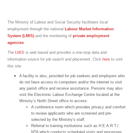
The Ministry of Labour and Social Security facilitates local
employment through the national
Labour Market Information
System (LMIS)
and the monitoring of
private employment
agencies
.
The
LMIS
is web based and provides a one-stop data and
information source for job search and placement. Click
here
to visit
this site
A facility is also, provided for job seekers and employers who
do not have access to computers and/or the internet to visit
any parish office and receive assistance. Persons may also
visit the Electronic Labour Exchange Centre located at the
Ministry’s North Street office to access:
A conference room which provides privacy and comfort
to review applicants who are screened and pre-
selected by the Ministry’s staff.
Referral to training institutions such as H.E.A.R.T./
NTA which conducts scheduled visits and processes