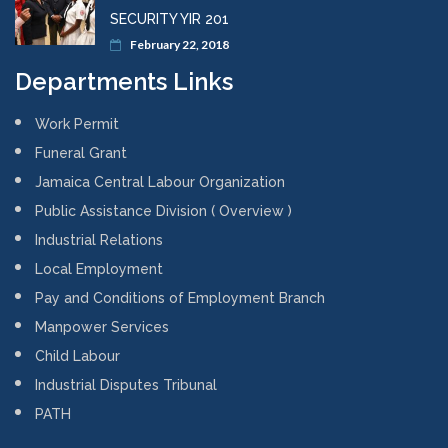
SECURITY YIR 201
February 22, 2018
Departments Links
Work Permit
Funeral Grant
Jamaica Central Labour Organization
Public Assistance Division ( Overview )
Industrial Relations
Local Employment
Pay and Conditions of Employment Branch
Manpower Services
Child Labour
Industrial Disputes Tribunal
PATH