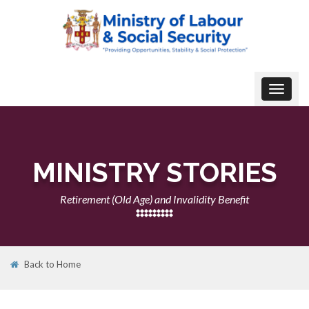
Toggle
navigat
MINISTRY STORIES
Retirement (Old Age) and Invalidity Benefit
Back to Home
22
NOV