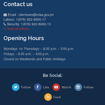
Contact us
Email :
clientcare@mlss.gov.jm
Labour: 1(876) 922-9500-17
Security: 1(876) 922-8000-13
View all offices
Opening Hours
Mondays to Thursdays – 8:30 a.m. – 5:00 p.m.
Fridays – 8:30 a.m. – 4:00 p.m.
Closed on Weekends and Public Holidays
Be Social:
Follow
Like
Watch
Follow
Feed