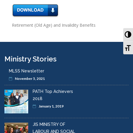
Retirement (Old Age) and Invalidity Benefits
To
To
Ministry Stories
MLSS Newsletter
November 5, 2021
PATH Top Achievers
2018
January 1, 2019
JIS MINISTRY OF
LABOUR AND SOCIAL