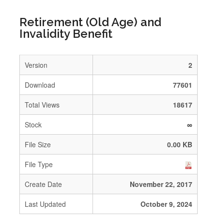
Retirement (Old Age) and
Invalidity Benefit
Version
2
Download
77601
Total Views
18617
Stock
∞
File Size
0.00 KB
File Type
Create Date
November 22, 2017
Last Updated
October 9, 2024